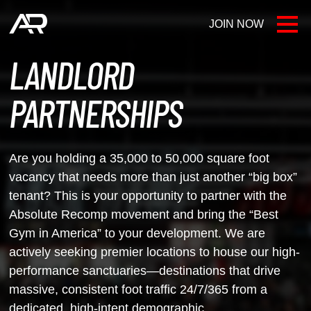
JOIN NOW
LOCATIONS
LANDLORD
FAQ
PARTNERSHIPS
AR BLOG
Are you holding a 35,000 to 50,000 square foot
CONTACT US
vacancy that needs more than
just another “big box”
tenant? This is your opportunity to partner with the
Absolute Recomp movement and bring the “Best
Gym in America” to your
development. We are
actively seeking premier locations to house our high-
performance
sanctuaries—destinations that drive
massive, consistent foot traffic 24/7/365 from a
dedicated,
high-intent demographic.