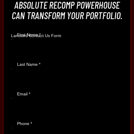
ABSOLUTE RECOMP POWERHOUSE
CAN TRANSFORM YOUR PORTFOLIO.
First Name
*
Landlord Contact Us Form
Last Name
*
Email
*
Phone
*