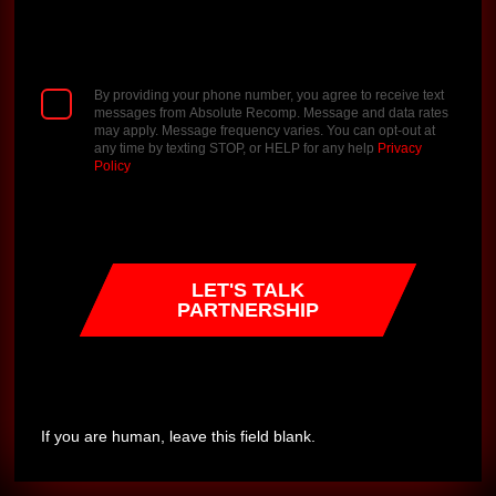
By providing your phone number, you agree to receive text
messages from Absolute Recomp. Message and data rates
may apply. Message frequency varies. You can opt-out at
any time by texting STOP, or HELP for any help
Privacy
Policy
LET'S TALK
PARTNERSHIP
If you are human, leave this field blank.