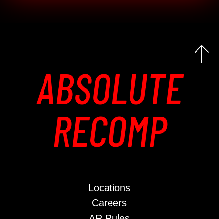
ABSOLUTE
RECOMP
Locations
Careers
AR Rules