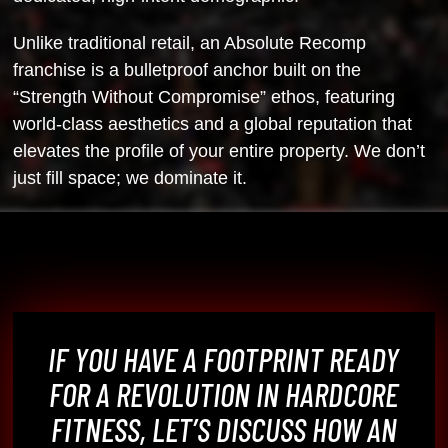
Unlike traditional retail, an Absolute Recomp
franchise is a bulletproof
anchor built on the
“Strength Without Compromise” ethos, featuring
world-class
aesthetics and a global reputation that
elevates the profile of your entire
property. We don’t
just fill space; we dominate it.
IF YOU HAVE A FOOTPRINT READY
FOR A REVOLUTION IN HARDCORE
FITNESS, LET’S DISCUSS HOW AN