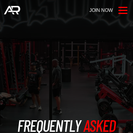
JOIN NOW
LOCATIONS
FAQ
AR BLOG
CONTACT US
FREQUENTLY
ASKED