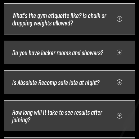
What's the gym etiquette like? Is chalk or
dropping weights allowed?
Do you have locker rooms and showers?
Is Absolute Recomp safe late at night?
How long will it take to see results after
joining?