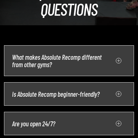
QUESTIONS
What makes Absolute Recomp different
from other gyms?
Is Absolute Recomp beginner-friendly?
Are you open 24/7?