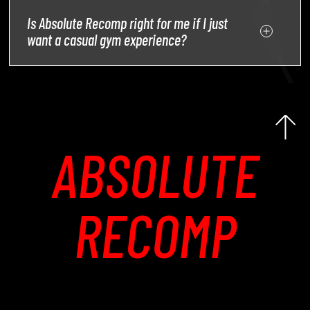
Is Absolute Recomp right for me if I just
want a casual gym experience?
ABSOLUTE
RECOMP