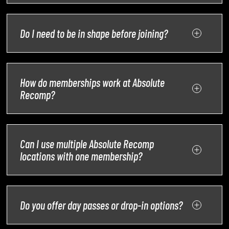
Do I need to be in shape before joining?
How do memberships work at Absolute
Recomp?
Can I use multiple Absolute Recomp
locations with one membership?
Do you offer day passes or drop-in options?