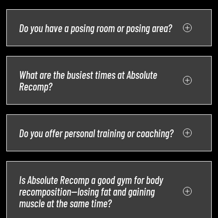
Do you have a posing room or posing area?
What are the busiest times at Absolute
Recomp?
Do you offer personal training or coaching?
Is Absolute Recomp a good gym for body
recomposition—losing fat and gaining
muscle at the same time?