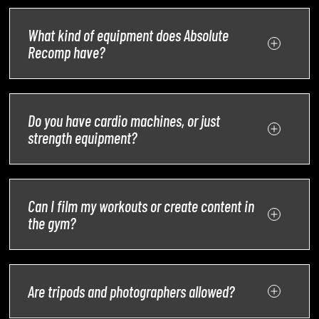
What kind of equipment does Absolute
Recomp have?
Do you have cardio machines, or just
strength equipment?
Can I film my workouts or create content in
the gym?
Are tripods and photographers allowed?